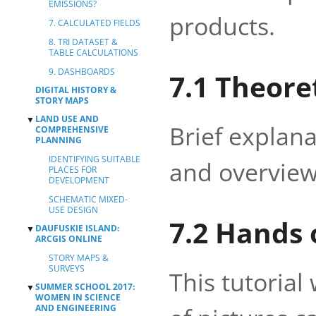
EMISSIONS?
products.
7. CALCULATED FIELDS
8. TRI DATASET &
TABLE CALCULATIONS
9. DASHBOARDS
7.1 Theore
DIGITAL HISTORY &
STORY MAPS
LAND USE AND
▼
Brief explan
COMPREHENSIVE
PLANNING
IDENTIFYING SUITABLE
and overview
PLACES FOR
DEVELOPMENT
SCHEMATIC MIXED-
USE DESIGN
7.2 Hands 
DAUFUSKIE ISLAND:
▼
ARCGIS ONLINE
STORY MAPS &
SURVEYS
This tutorial
SUMMER SCHOOL 2017:
▼
WOMEN IN SCIENCE
AND ENGINEERING