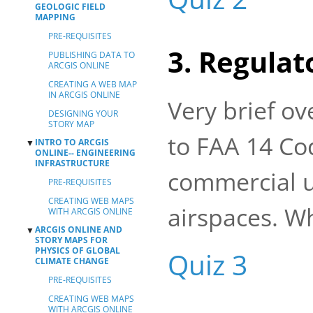
GEOLOGIC FIELD
MAPPING
PRE-REQUISITES
3. Regula
PUBLISHING DATA TO
ARCGIS ONLINE
CREATING A WEB MAP
IN ARCGIS ONLINE
Very brief ov
DESIGNING YOUR
STORY MAP
to FAA 14 Cod
INTRO TO ARCGIS
▼
ONLINE-- ENGINEERING
INFRASTRUCTURE
commercial u
PRE-REQUISITES
CREATING WEB MAPS
airspaces. Wh
WITH ARCGIS ONLINE
ARCGIS ONLINE AND
▼
STORY MAPS FOR
PHYSICS OF GLOBAL
Quiz 3
CLIMATE CHANGE
PRE-REQUISITES
CREATING WEB MAPS
WITH ARCGIS ONLINE