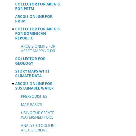
COLLECTOR FOR ARCGIS
FOR PRTM
ARCGIS ONLINE FOR
PRTM
COLLECTOR FOR ARCGIS
▼
FOR DOMINICAN
REPUBLIC
ARCGIS ONLINE FOR
ASSET MAPPING DR
COLLECTOR FOR
GEOLOGY
STORY MAPS WITH
CLIMATE DATA
ARCGIS ONLINE FOR
▼
SUSTAINABLE WATER
PREREQUISITES
MAP BASICS
USING THE CREATE
WATERSHED TOOL
ANALYSIS TOOLS IN
ARCGIS ONLINE