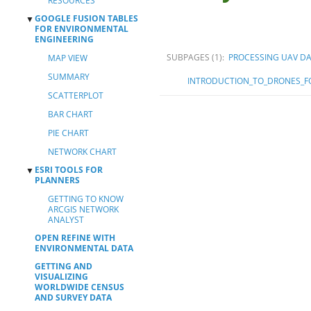
RESOURCES
GOOGLE FUSION TABLES
▼
FOR ENVIRONMENTAL
ENGINEERING
SUBPAGES
(1):
PROCESSING UAV D
MAP VIEW
SUMMARY
INTRODUCTION_TO_DRONES_FO
SCATTERPLOT
BAR CHART
PIE CHART
NETWORK CHART
ESRI TOOLS FOR
▼
PLANNERS
GETTING TO KNOW
ARCGIS NETWORK
ANALYST
OPEN REFINE WITH
ENVIRONMENTAL DATA
GETTING AND
VISUALIZING
WORLDWIDE CENSUS
AND SURVEY DATA