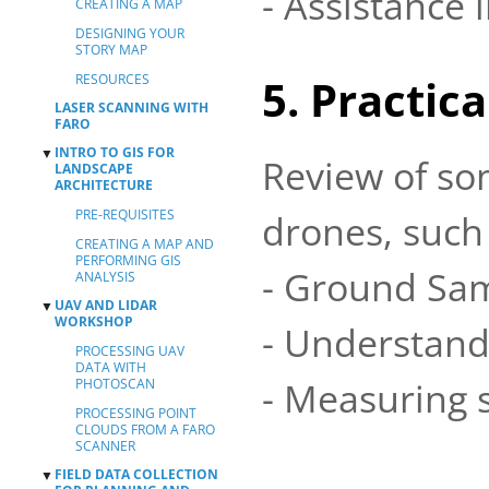
- Assistance 
CREATING A MAP
DESIGNING YOUR
STORY MAP
RESOURCES
5. Practic
LASER SCANNING WITH
FARO
INTRO TO GIS FOR
▼
Review of so
LANDSCAPE
ARCHITECTURE
PRE-REQUISITES
drones, such 
CREATING A MAP AND
PERFORMING GIS
- Ground Sam
ANALYSIS
UAV AND LIDAR
▼
WORKSHOP
- Understandi
PROCESSING UAV
DATA WITH
- Measuring 
PHOTOSCAN
PROCESSING POINT
CLOUDS FROM A FARO
SCANNER
FIELD DATA COLLECTION
▼