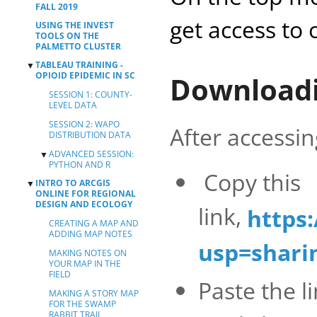
FALL 2019
get access to 
USING THE INVEST
TOOLS ON THE
PALMETTO CLUSTER
TABLEAU TRAINING -
▼
OPIOID EPIDEMIC IN SC
Downloadi
SESSION 1: COUNTY-
LEVEL DATA
SESSION 2: WAPO
After accessi
DISTRIBUTION DATA
ADVANCED SESSION:
▼
PYTHON AND R
Copy this
INTRO TO ARCGIS
▼
PYTHON SESSION
ONLINE FOR REGIONAL
R SESSION
DESIGN AND ECOLOGY
link,
https
CREATING A MAP AND
ADDING MAP NOTES
usp=shari
MAKING NOTES ON
YOUR MAP IN THE
FIELD
Paste the 
MAKING A STORY MAP
FOR THE SWAMP
RABBIT TRAIL