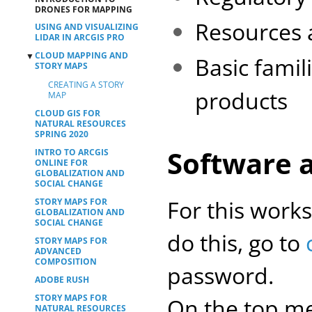
DRONES FOR MAPPING
Resources 
USING AND VISUALIZING
LIDAR IN ARCGIS PRO
CLOUD MAPPING AND
▼
Basic famil
STORY MAPS
CREATING A STORY
products
MAP
CLOUD GIS FOR
NATURAL RESOURCES
SPRING 2020
Software 
INTRO TO ARCGIS
ONLINE FOR
GLOBALIZATION AND
SOCIAL CHANGE
For this work
STORY MAPS FOR
GLOBALIZATION AND
SOCIAL CHANGE
do this, go to
STORY MAPS FOR
ADVANCED
COMPOSITION
password.
ADOBE RUSH
STORY MAPS FOR
On the top me
NATURAL RESOURCES