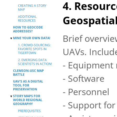
4. Resourc
CREATING A STORY
MAP
Geospatia
ADDITIONAL
RESOURCES
HOW TO GEOCODE
ADDRESSES?
Brief overvie
MINE YOUR OWN DATA!
▼
1. CROWD-SOURCING:
UAVs. Includ
FAVORITE SPOTS IN
TIGERTOWN
2. EMERGING DATA
- Equipment 
SCIENTISTS IN ACTION!
CLEMSON-USC MAP
- Software
BATTLE
UAV'S AS A DIGITAL
TOOL FOR
- Personnel
PRESERVATION
STORY MAPS FOR
▼
WORLD REGIONAL
- Support for
GEOGRAPHY
PREREQUISITES