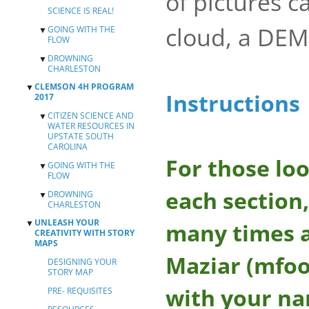
of pictures c
SCIENCE IS REAL!
cloud, a DEM
GOING WITH THE
▼
FLOW
DROWNING
TEAM 1 EXERCISE
▼
CHARLESTON
TEAM 2 EXERCISE
CLEMSON 4H PROGRAM
▼
CREATING YOUR
Instructions
2017
OWN PLACEMARKS,
PATHS, AND
CITIZEN SCIENCE AND
▼
POLYGONS
WATER RESOURCES IN
UPSTATE SOUTH
MAPPING SEA
CAROLINA
LEVEL RISE IN
CHARLESTON
For those loo
GOING WITH THE
FIELD DATA
▼
FLOW
COLLECTION USING
MOBILE DEVICES
each section,
DROWNING
TEAM 1 EXERCISE
▼
CHARLESTON
MAPPING YOUR
TEAM 2 EXERCISE
SURVEY RESULTS
UNLEASH YOUR
▼
CREATING YOUR
many times a
WITH ARCGIS
CREATIVITY WITH STORY
OWN PLACEMARKS,
ONLINE
MAPS
PATHS, AND
DESIGNING YOUR
POLYGONS
Maziar (mfoo
DESIGNING YOUR
STORYMAP
STORY MAP
MAPPING SEA
LEVEL RISE IN
with your n
PRE- REQUISITES
CHARLESTON