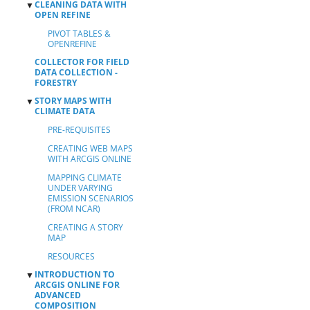
CLEANING DATA WITH
▼
OPEN REFINE
PIVOT TABLES &
OPENREFINE
COLLECTOR FOR FIELD
DATA COLLECTION -
FORESTRY
STORY MAPS WITH
▼
CLIMATE DATA
PRE-REQUISITES
CREATING WEB MAPS
WITH ARCGIS ONLINE
MAPPING CLIMATE
UNDER VARYING
EMISSION SCENARIOS
(FROM NCAR)
CREATING A STORY
MAP
RESOURCES
INTRODUCTION TO
▼
ARCGIS ONLINE FOR
ADVANCED
COMPOSITION