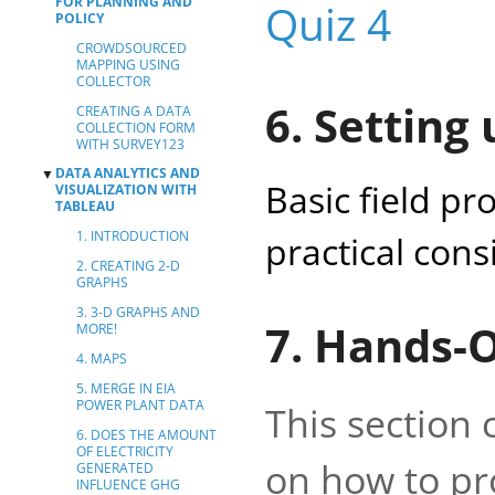
FOR PLANNING AND
Quiz 4
POLICY
CROWDSOURCED
MAPPING USING
COLLECTOR
6. Setting 
CREATING A DATA
COLLECTION FORM
WITH SURVEY123
DATA ANALYTICS AND
▼
Basic field pr
VISUALIZATION WITH
TABLEAU
1. INTRODUCTION
practical cons
2. CREATING 2-D
GRAPHS
3. 3-D GRAPHS AND
7. Hands-
MORE!
4. MAPS
5. MERGE IN EIA
POWER PLANT DATA
This section
6. DOES THE AMOUNT
OF ELECTRICITY
on how to pr
GENERATED
INFLUENCE GHG