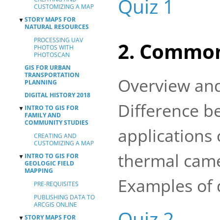
Quiz 1
CUSTOMIZING A MAP
MAPS
STORY MAPS FOR
▼
DASHBOARDS
NATURAL RESOURCES
PROCESSING UAV
2. Common
PHOTOS WITH
PHOTOSCAN
GIS FOR URBAN
TRANSPORTATION
Overview and
PLANNING
DIGITAL HISTORY 2018
Difference b
INTRO TO GIS FOR
▼
FAMILY AND
COMMUNITY STUDIES
applications
CREATING AND
CUSTOMIZING A MAP
thermal came
INTRO TO GIS FOR
▼
GEOLOGIC FIELD
MAPPING
Examples of 
PRE-REQUISITES
PUBLISHING DATA TO
ARCGIS ONLINE
Quiz 2
STORY MAPS FOR
▼