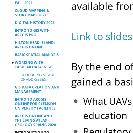
available fr
FALL 2021
CLOUD MAPPING &
STORY MAPS 2021
DIGITAL HISTORY 2021
INTRO TO GIS WITH
Link to slides
ARCGIS PRO
HILTON HEAD ISLAND:
ARCGIS ONLINE
BASIC SPATIAL ANALYSIS
By the end of
WORKING WITH
▼
TABULAR DATA IN GIS
GEOCODING A TABLE
gained a bas
OF ADDRESSES
GIS DATA CREATION AND
MANAGEMENT
What UAVs 
INTRO TO ARCGIS
ONLINE FOR CLEMSON
UNIVERSITY FACILITIES
education
ARCGIS ONLINE AND
THE LIVING ATLAS -
GEOLOGY SPRING 2020
Regulatory
INTRODUCTION TO