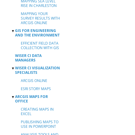
MAPPING SEA LEVEL
RISE IN CHARLESTON
MAPPING YOUR
SURVEY RESULTS WITH
ARCGIS ONLINE
GIS FOR ENGINEERING
▼
AND THE ENVIRONMENT
EFFICIENT FIELD DATA
COLLECTION WITH GIS
WISER CI DATA
MANAGERS
WISER CI VISUALIZATION
▼
SPECIALISTS
ARCGIS ONLINE
ESRI STORY MAPS
ARCGIS MAPS FOR
▼
OFFICE
CREATING MAPS IN
EXCEL
PUBLISHING MAPS TO
USE IN POWERPOINT
ANALYSIS TOOLS AND