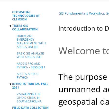
GEOSPATIAL
GIS Fundamentals Workshop S
TECHNOLOGIES AT
CLEMSON
TIGERS GIS
▼
Introduction to 
COLLABORATION
HURRICANE
EMERGENCY
MANAGEMENT WITH
Welcome to
ARCGIS ONLINE
BASIC GIS ANALYSIS
WITH ARCGIS PRO
ARCGIS PRO AND
PYTHON - SESSION 1
The purpose 
ARCGIS API FOR
PYTHON
INTRO TO TABLEAU FALL
▼
unmanned aeri
2021
VISUALIZING THE
OPIOID CRISIS IN
geospatial d
SOUTH CAROLINA
FIELD DATA COLLECTION