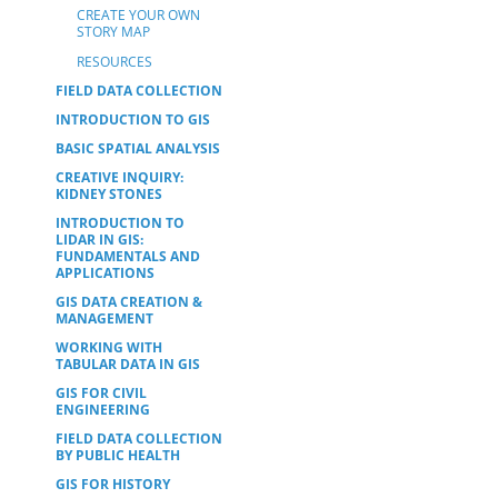
CREATE YOUR OWN
STORY MAP
RESOURCES
FIELD DATA COLLECTION
INTRODUCTION TO GIS
BASIC SPATIAL ANALYSIS
CREATIVE INQUIRY:
KIDNEY STONES
INTRODUCTION TO
LIDAR IN GIS:
FUNDAMENTALS AND
APPLICATIONS
GIS DATA CREATION &
MANAGEMENT
WORKING WITH
TABULAR DATA IN GIS
GIS FOR CIVIL
ENGINEERING
FIELD DATA COLLECTION
BY PUBLIC HEALTH
GIS FOR HISTORY