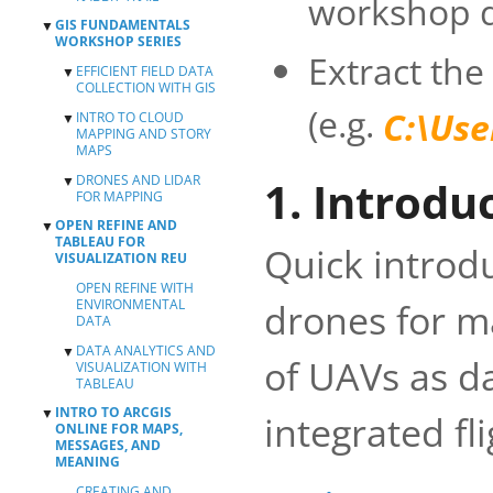
workshop d
GIS FUNDAMENTALS
▼
WORKSHOP SERIES
Extract the
EFFICIENT FIELD DATA
▼
COLLECTION WITH GIS
(e.g.
C:\Us
INTRO TO CLOUD
COLLABORATIVE
▼
MAPPING AND STORY
MAPPING WITH
MAPS
COLLECTOR
DRONES AND LIDAR
CREATING A DATA
PRE-REQUISITES
▼
1. Introdu
FOR MAPPING
COLLECTION FORM
CREATE WEB MAPS
WITH SURVEY123
OPEN REFINE AND
▼
WITH ARCGIS
LASER SCANNING
TABLEAU FOR
ONLINE
WITH FARO
Quick introd
VISUALIZATION REU
SCANNER
CREATE YOUR
OPEN REFINE WITH
STORY MAP
PROCESSING UAV
drones for m
ENVIRONMENTAL
DATA WITH
RESOURCES
DATA
PHOTOSCAN
DATA ANALYTICS AND
▼
of UAVs as da
VISUALIZATION WITH
TABLEAU
INTRO TO ARCGIS
▼
INTRODUCTION
integrated fl
ONLINE FOR MAPS,
2D GRAPHS
MESSAGES, AND
MEANING
3D GRAPHS &
MORE
CREATING AND