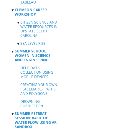
TABLEAU
CLEMSON CAREER
▼
WORKSHOP
CITIZEN SCIENCE AND
▼
WATER RESOURCES IN
UPSTATE SOUTH
CAROLINA
SEA LEVEL RISE
BASICS OF WATER
▼
▼
FLOW USING AR
SUMMER SCHOOL:
▼
CREATING YOUR
SANDBOX
WOMEN IN SCIENCE
OWN PLACEMARKS,
AND ENGINEERING
FIELD DATA
PATHS, AND
TEAM 1
COLLECTION USING
POLYGONS
EXERCISE
FIELD DATA
MOBILE DEVICES
COLLECTION USING
DROWNING
TEAM 2
MOBILE DEVICES
MAPPING YOUR
CHARLESTON
EXERCISE
SURVEY RESULTS
CREATING YOUR OWN
SANDBOX
WITH ARCGIS
PLACEMARKS, PATHS
ACTIVITY
ONLINE
AND POLYGONS
RESULTS
SUBMISSION
DROWNING
CHARLESTON
SUMMER RETREAT
▼
SESSION: BASIC OF
WATER FLOW USING AR
SANDBOX