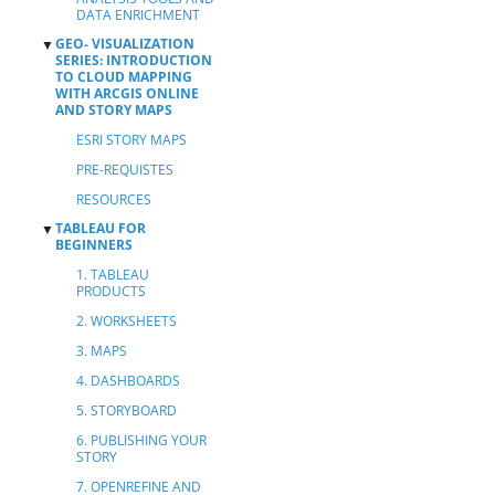
DATA ENRICHMENT
GEO- VISUALIZATION
▼
SERIES: INTRODUCTION
TO CLOUD MAPPING
WITH ARCGIS ONLINE
AND STORY MAPS
ESRI STORY MAPS
PRE-REQUISTES
RESOURCES
TABLEAU FOR
▼
BEGINNERS
1. TABLEAU
PRODUCTS
2. WORKSHEETS
3. MAPS
4. DASHBOARDS
5. STORYBOARD
6. PUBLISHING YOUR
STORY
7. OPENREFINE AND