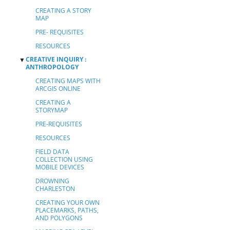
CREATING A STORY
MAP
PRE- REQUISITES
RESOURCES
CREATIVE INQUIRY :
▼
ANTHROPOLOGY
CREATING MAPS WITH
ARCGIS ONLINE
CREATING A
STORYMAP
PRE-REQUISITES
RESOURCES
FIELD DATA
COLLECTION USING
MOBILE DEVICES
DROWNING
CHARLESTON
CREATING YOUR OWN
PLACEMARKS, PATHS,
AND POLYGONS