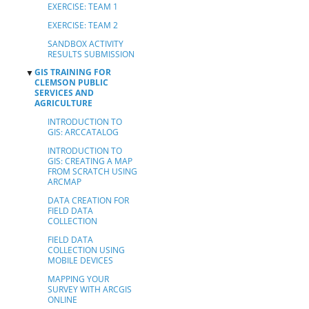
EXERCISE: TEAM 1
EXERCISE: TEAM 2
SANDBOX ACTIVITY
RESULTS SUBMISSION
GIS TRAINING FOR
▼
CLEMSON PUBLIC
SERVICES AND
AGRICULTURE
INTRODUCTION TO
GIS: ARCCATALOG
INTRODUCTION TO
GIS: CREATING A MAP
FROM SCRATCH USING
ARCMAP
DATA CREATION FOR
FIELD DATA
COLLECTION
FIELD DATA
COLLECTION USING
MOBILE DEVICES
MAPPING YOUR
SURVEY WITH ARCGIS
ONLINE