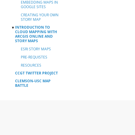
EMBEDDING MAPS IN
GOOGLE SITES
CREATING YOUR OWN
STORY MAP
INTRODUCTION TO
▼
CLOUD MAPPING WITH
ARCGIS ONLINE AND
STORY MAPS
ESRI STORY MAPS
PRE-REQUISTES
RESOURCES
CCGT TWITTER PROJECT
CLEMSON-USC MAP
BATTLE